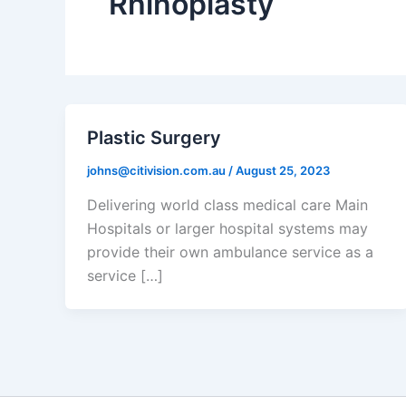
Rhinoplasty
Plastic Surgery
johns@citivision.com.au
/
August 25, 2023
Delivering world class medical care Main
Hospitals or larger hospital systems may
provide their own ambulance service as a
service […]