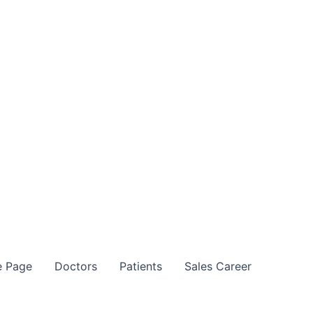
 Page
Doctors
Patients
Sales Career