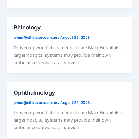
Rhinology
johns@citivision.com.au
/
August 25, 2023
Delivering world class medical care Main Hospitals or
larger hospital systems may provide their own
ambulance service as a service
Ophthalmology
johns@citivision.com.au
/
August 25, 2023
Delivering world class medical care Main Hospitals or
larger hospital systems may provide their own
ambulance service as a service