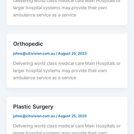
Delivering world class medical care Main Hospitals or
larger hospital systems may provide their own
ambulance service as a service
Orthopedic
johns@citivision.com.au
/
August 25, 2023
Delivering world class medical care Main Hospitals or
larger hospital systems may provide their own
ambulance service as a service
Plastic Surgery
johns@citivision.com.au
/
August 25, 2023
Delivering world class medical care Main Hospitals or
larger hospital systems may provide their own