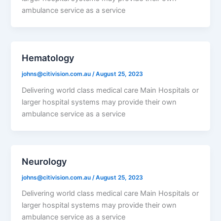
ambulance service as a service
Hematology
johns@citivision.com.au
/
August 25, 2023
Delivering world class medical care Main Hospitals or
larger hospital systems may provide their own
ambulance service as a service
Neurology
johns@citivision.com.au
/
August 25, 2023
Delivering world class medical care Main Hospitals or
larger hospital systems may provide their own
ambulance service as a service