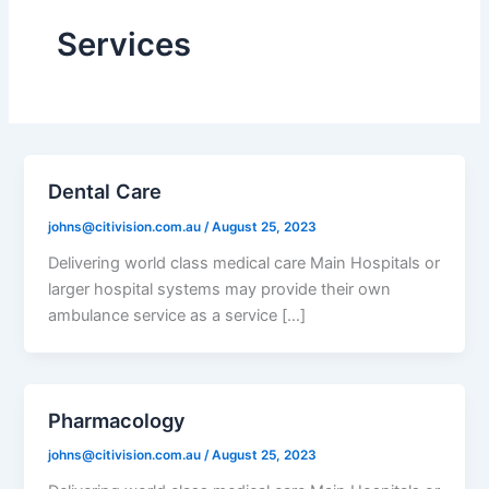
Services
Dental Care
johns@citivision.com.au
/
August 25, 2023
Delivering world class medical care Main Hospitals or
larger hospital systems may provide their own
ambulance service as a service […]
Pharmacology
johns@citivision.com.au
/
August 25, 2023