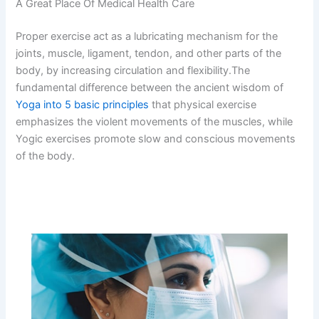
A Great Place Of Medical Health Care
Proper exercise act as a lubricating mechanism for the
joints, muscle, ligament, tendon, and other parts of the
body, by increasing circulation and flexibility.The
fundamental difference between the ancient wisdom of
Yoga into 5 basic principles
that physical exercise
emphasizes the violent movements of the muscles, while
Yogic exercises promote slow and conscious movements
of the body.