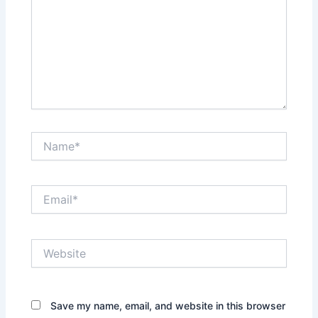
Name*
Email*
Website
Save my name, email, and website in this browser