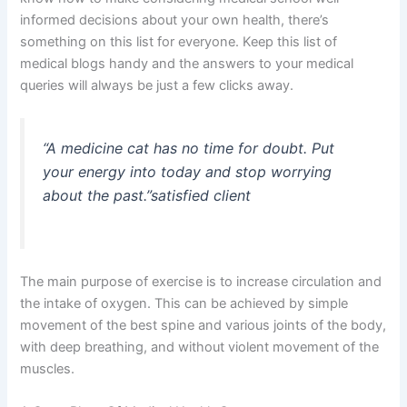
informed decisions about your own health, there’s
something on this list for everyone. Keep this list of
medical blogs handy and the answers to your medical
queries will always be just a few clicks away.
“A medicine cat has no time for doubt. Put
your energy into today and stop worrying
about the past.”
satisfied client
The main purpose of exercise is to increase circulation and
the intake of oxygen. This can be achieved by simple
movement of the best spine and various joints of the body,
with deep breathing, and without violent movement of the
muscles.