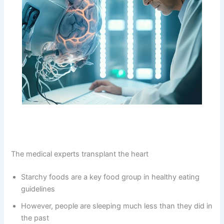
The medical experts transplant the heart
Starchy foods are a key food group in healthy eating
guidelines
However, people are sleeping much less than they did in
the past