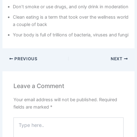
Don’t smoke or use drugs, and only drink in moderation
Clean eating is a term that took over the wellness world
a couple of back
Your body is full of trillions of bacteria, viruses and fungi
PREVIOUS
NEXT
Leave a Comment
Your email address will not be published.
Required
fields are marked
*
Type
here..