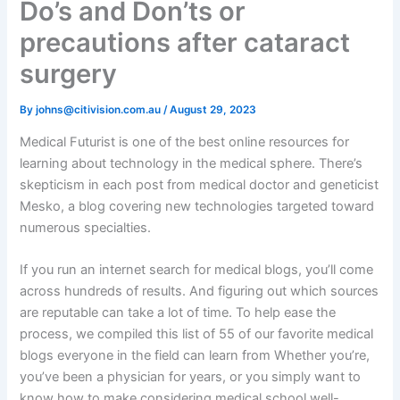
Do’s and Don’ts or
precautions after cataract
surgery
By
johns@citivision.com.au
/
August 29, 2023
Medical Futurist is one of the best online resources for
learning about technology in the medical sphere. There’s
skepticism in each post from medical doctor and geneticist
Mesko, a blog covering new technologies targeted toward
numerous specialties.
If you run an internet search for medical blogs, you’ll come
across hundreds of results. And figuring out which sources
are reputable can take a lot of time. To help ease the
process, we compiled this list of 55 of our favorite medical
blogs everyone in the field can learn from Whether you’re,
you’ve been a physician for years, or you simply want to
know how to make considering medical school well-